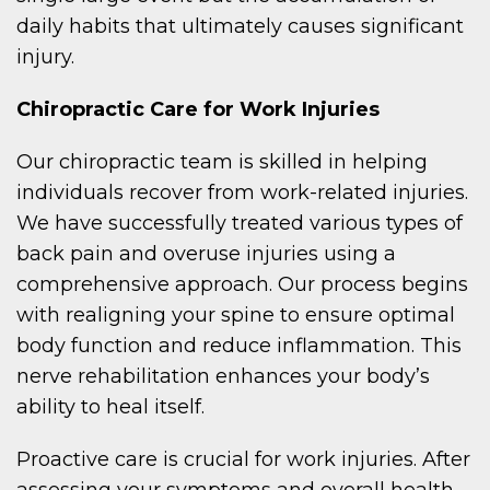
daily habits that ultimately causes significant
injury.
Chiropractic Care for Work Injuries
Our chiropractic team is skilled in helping
individuals recover from work-related injuries.
We have successfully treated various types of
back pain and overuse injuries using a
comprehensive approach. Our process begins
with realigning your spine to ensure optimal
body function and reduce inflammation. This
nerve rehabilitation enhances your body’s
ability to heal itself.
Proactive care is crucial for work injuries. After
assessing your symptoms and overall health,