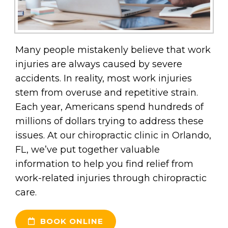
Many people mistakenly believe that work
injuries are always caused by severe
accidents. In reality, most work injuries
stem from overuse and repetitive strain.
Each year, Americans spend hundreds of
millions of dollars trying to address these
issues. At our chiropractic clinic in Orlando,
FL, we’ve put together valuable
information to help you find relief from
work-related injuries through chiropractic
care.
BOOK ONLINE