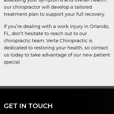
our chiropractor will develop a tailored
treatment plan to support your full recovery.
If you’re dealing with a work injury in Orlando,
FL, don’t hesitate to reach out to our
chiropractic team. Verte Chiropractic is
dedicated to restoring your health, so contact
us today to take advantage of our new patient
special.
GET IN TOUCH