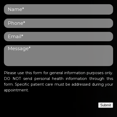
Please use this form for general information purposes only.
DO NOT send personal health information through this
form. Specific patient care must be addressed during your
appointment.
Submit