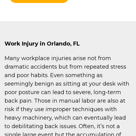
Work Injury in Orlando, FL
Many workplace injuries arise not from
dramatic accidents but from repeated stress
and poor habits. Even something as
seemingly benign as sitting at your desk with
poor posture can lead to severe, long-term
back pain. Those in manual labor are also at
risk if they use improper techniques with
heavy machinery, which can eventually lead
to debilitating back issues. Often, it’s not a
single large event but the accumulation of