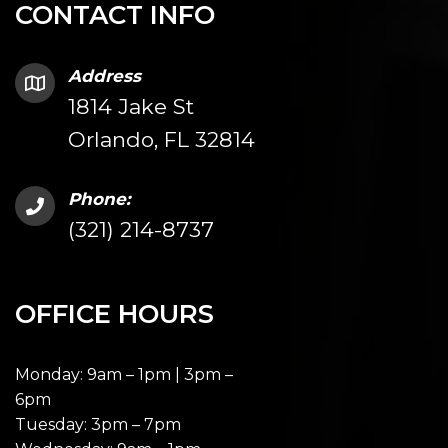
CONTACT INFO
Address
1814 Jake St
Orlando, FL 32814
Phone:
(321) 214-8737
OFFICE HOURS
Monday: 9am – 1pm | 3pm –
6pm
Tuesday: 3pm – 7pm