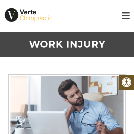
WORK INJURY