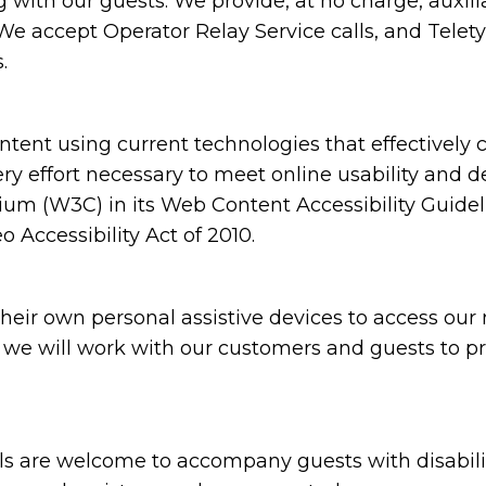
ith our guests. We provide, at no charge, auxili
e accept Operator Relay Service calls, and Teletyp
.
ent using current technologies that effectively 
ery effort necessary to meet online usability and 
(W3C) in its Web Content Accessibility Guidelin
Accessibility Act of 2010.
ir own personal assistive devices to access our m
s, we will work with our customers and guests to p
are welcome to accompany guests with disabilities 