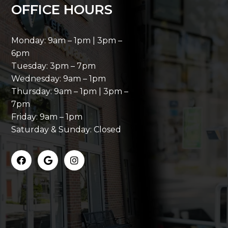
OFFICE HOURS
Monday: 9am – 1pm | 3pm –
6pm
Tuesday: 3pm – 7pm
Wednesday: 9am – 1pm
Thursday: 9am – 1pm | 3pm –
7pm
Friday: 9am – 1pm
Saturday & Sunday: Closed