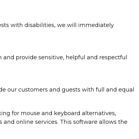
ests with disabilities, we will immediately
and provide sensitive, helpful and respectful
ide our customers and guests with full and equal
oking for mouse and keyboard alternatives,
nd online services. This software allows the