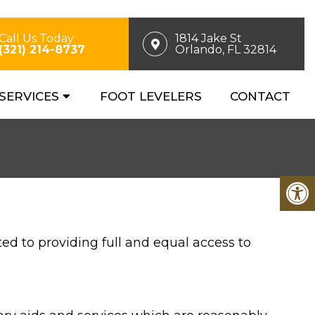
Call Us Today
1814 Jake St
(321) 214-8737
Orlando, FL 32814
SERVICES
FOOT LEVELERS
CONTACT
d to providing full and equal access to