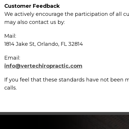
Customer Feedback
We actively encourage the participation of all 
may also contact us by:
Mail:
1814 Jake St, Orlando, FL 32814
Email:
info@vertechiropractic.com
If you feel that these standards have not been m
calls.