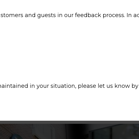
customers and guests in our feedback process. In 
aintained in your situation, please let us know by 