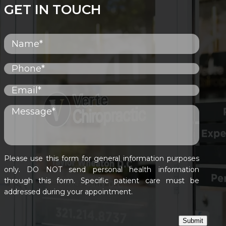
GET IN TOUCH
Please use this form for general information purposes
only. DO NOT send personal health information
through this form. Specific patient care must be
addressed during your appointment.
Submit