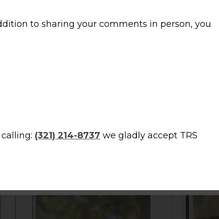
addition to sharing your comments in person, you
calling:
(321) 214-8737
we gladly accept TRS