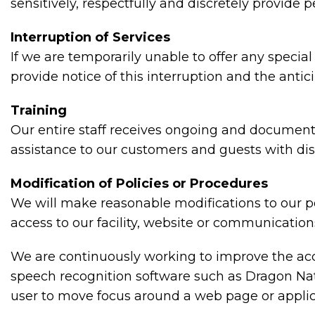
sensitively, respectfully and discretely provide
Interruption of Services
If we are temporarily unable to offer any special
provide notice of this interruption and the anti
Training
Our entire staff receives ongoing and documente
assistance to our customers and guests with disa
Modification of Policies or Procedures
We will make reasonable modifications to our po
access to our facility, website or communication
We are continuously working to improve the acce
speech recognition software such as Dragon Nat
user to move focus around a web page or applic