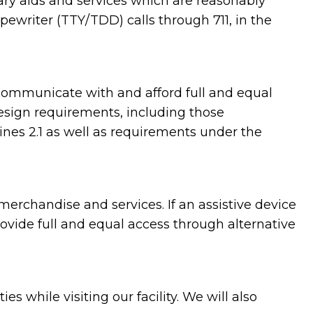
ary aids and services which are reasonably
ewriter (TTY/TDD) calls through 711, in the
communicate with and afford full and equal
design requirements, including those
es 2.1 as well as requirements under the
erchandise and services. If an assistive device
rovide full and equal access through alternative
while visiting our facility. We will also