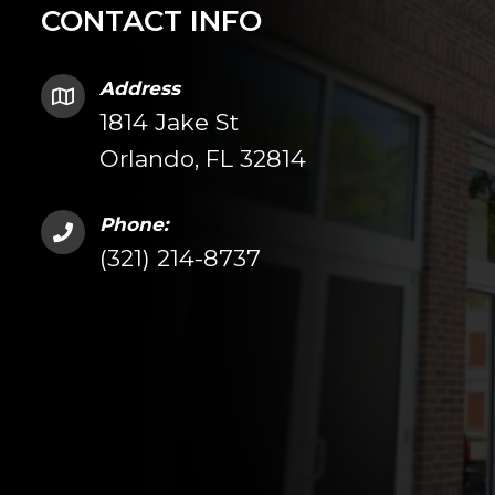
CONTACT INFO
Address
1814 Jake St
Orlando, FL 32814
Phone:
(321) 214-8737