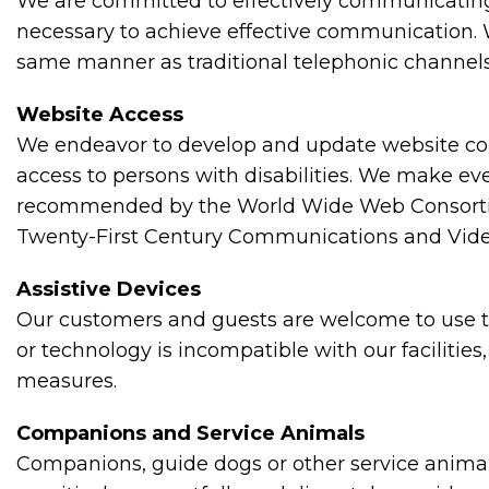
We are committed to effectively communicating w
necessary to achieve effective communication. W
same manner as traditional telephonic channels
Website Access
We endeavor to develop and update website cont
access to persons with disabilities. We make ev
recommended by the World Wide Web Consortium 
Twenty-First Century Communications and Video 
Assistive Devices
Our customers and guests are welcome to use the
or technology is incompatible with our facilitie
measures.
Companions and Service Animals
Companions, guide dogs or other service animals 