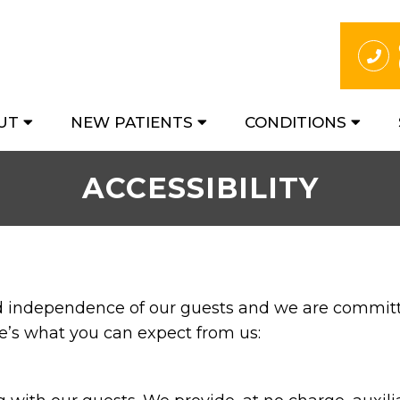
UT
NEW PATIENTS
CONDITIONS
ACCESSIBILITY
nd independence of our guests and we are committe
re’s what you can expect from us: