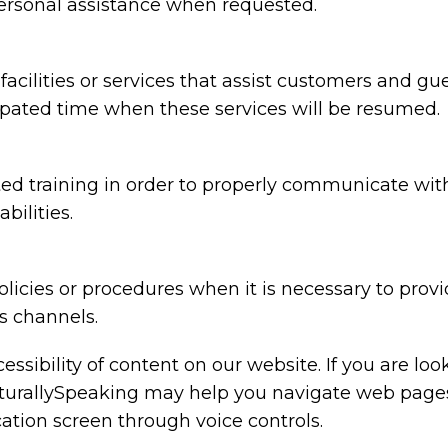
 personal assistance when requested.
 facilities or services that assist customers and gu
cipated time when these services will be resumed.
d training in order to properly communicate with 
bilities.
licies or procedures when it is necessary to prov
s channels.
ssibility of content on our website. If you are lo
urallySpeaking may help you navigate web pages a
ation screen through voice controls.