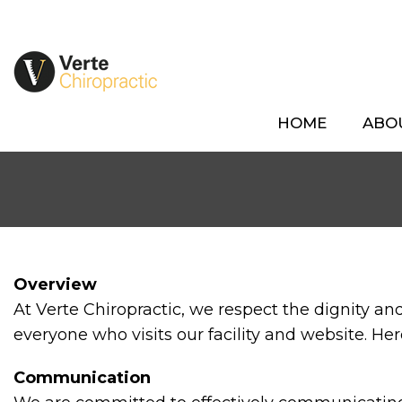
HOME
ABO
Overview
At Verte Chiropractic, we respect the dignity a
everyone who visits our facility and website. He
Communication