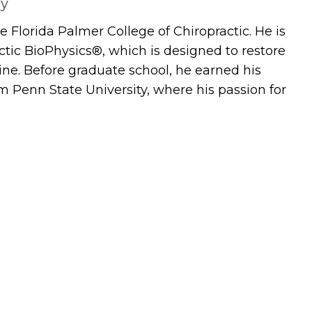
ay
 Florida Palmer College of Chiropractic. He is
actic BioPhysics®, which is designed to restore
ine. Before graduate school, he earned his
m Penn State University, where his passion for