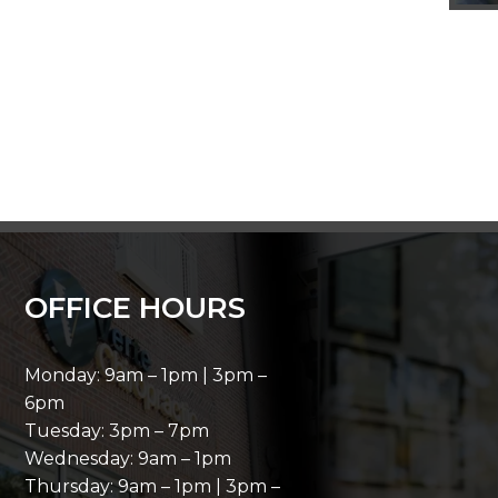
OFFICE HOURS
Monday: 9am – 1pm | 3pm –
6pm
Tuesday: 3pm – 7pm
Wednesday: 9am – 1pm
Thursday: 9am – 1pm | 3pm –