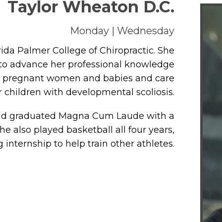
Taylor Wheaton D.C.
Monday | Wednesday
rida Palmer College of Chiropractic. She
 to advance her professional knowledge
or pregnant women and babies and care
r children with developmental scoliosis.
 and graduated Magna Cum Laude with a
he also played basketball all four years,
internship to help train other athletes.