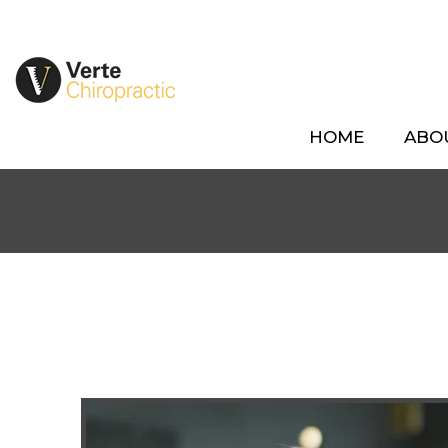
HOME
ABO