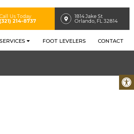
Call Us Today
1814 Jake St
(321) 214-8737
Orlando, FL 32814
SERVICES
FOOT LEVELERS
CONTACT