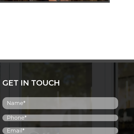
GET IN TOUCH