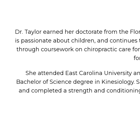
Dr. Taylor earned her doctorate from the Flo
is passionate about children, and continues
through coursework on chiropractic care f
fo
She attended East Carolina University
Bachelor of Science degree in Kinesiology. S
and completed a strength and conditioning 