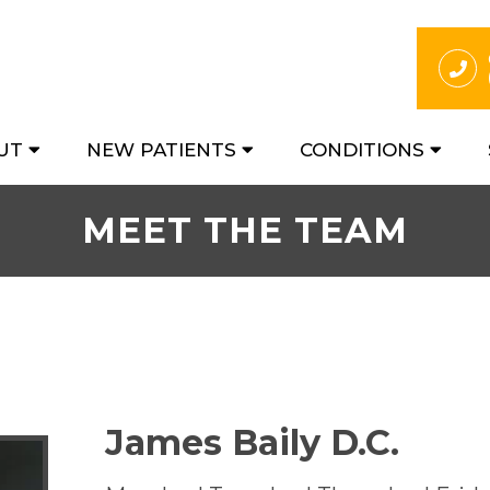
UT
NEW PATIENTS
CONDITIONS
MEET THE TEAM
James Baily D.C.