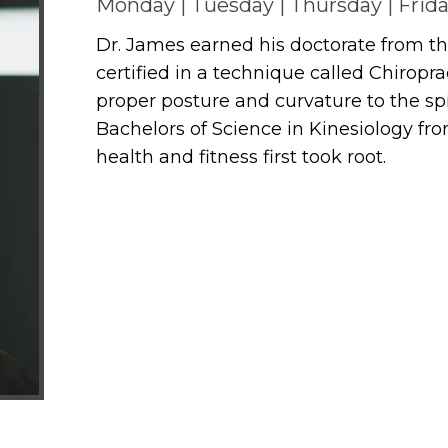
Monday | Tuesday | Thursday | Frid
Dr. James earned his doctorate from the
certified in a technique called Chiropr
proper posture and curvature to the sp
Bachelors of Science in Kinesiology fro
health and fitness first took root.