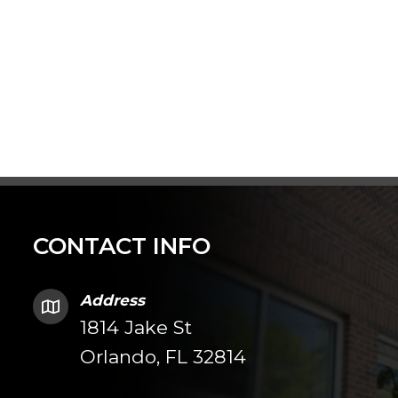
CONTACT INFO
Address
1814 Jake St
Orlando, FL 32814