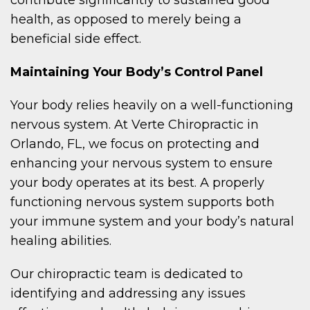
health, as opposed to merely being a
beneficial side effect.
Maintaining Your Body’s Control Panel
Your body relies heavily on a well-functioning
nervous system. At Verte Chiropractic in
Orlando, FL, we focus on protecting and
enhancing your nervous system to ensure
your body operates at its best. A properly
functioning nervous system supports both
your immune system and your body’s natural
healing abilities.
Our chiropractic team is dedicated to
identifying and addressing any issues