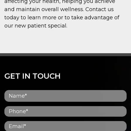
affecting your health, helping you achieve
and maintain overall wellness. Contact us
today to learn more or to take advantage of
our new patient special.
GET IN TOUCH