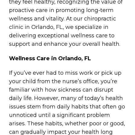
they feel healthy, recognizing the value of
proactive care in promoting long-term
wellness and vitality. At our chiropractic
clinic in Orlando, FL, we specialize in
delivering exceptional wellness care to
support and enhance your overall health.
Wellness Care in Orlando, FL
If you’ve ever had to miss work or pick up
your child from the nurse’s office, you’re
familiar with how sickness can disrupt
daily life. However, many of today’s health
issues stem from daily habits that often go
unnoticed until a significant problem
arises. These habits, whether poor or good,
can gradually impact your health long