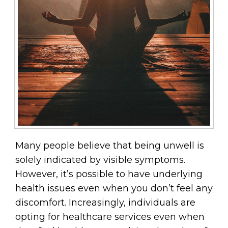
Many people believe that being unwell is
solely indicated by visible symptoms.
However, it’s possible to have underlying
health issues even when you don’t feel any
discomfort. Increasingly, individuals are
opting for healthcare services even when