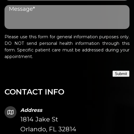
Please use this form for general information purposes only.
DO NOT send personal health information through this
form. Specific patient care must be addressed during your
appointment.
Submit
CONTACT INFO
Address
1814 Jake St
Orlando, FL 32814