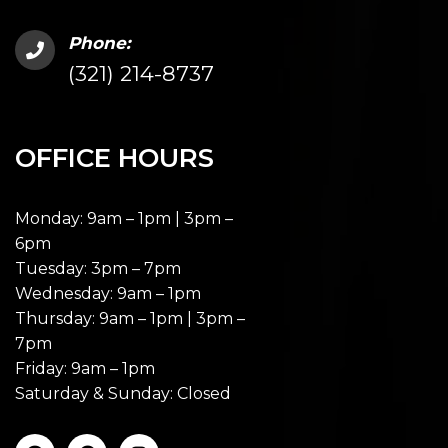
Phone:
(321) 214-8737
OFFICE HOURS
Monday: 9am – 1pm | 3pm –
6pm
Tuesday: 3pm – 7pm
Wednesday: 9am – 1pm
Thursday: 9am – 1pm | 3pm –
7pm
Friday: 9am – 1pm
Saturday & Sunday: Closed