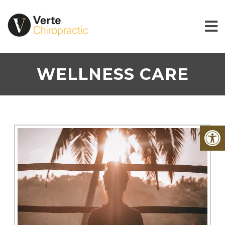
WELLNESS CARE