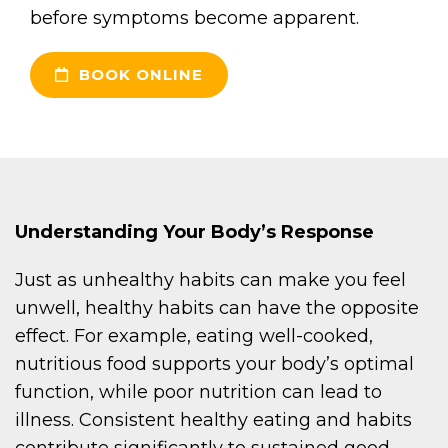
before symptoms become apparent.
BOOK ONLINE
Understanding Your Body’s Response
Just as unhealthy habits can make you feel
unwell, healthy habits can have the opposite
effect. For example, eating well-cooked,
nutritious food supports your body’s optimal
function, while poor nutrition can lead to
illness. Consistent healthy eating and habits
contribute significantly to sustained good