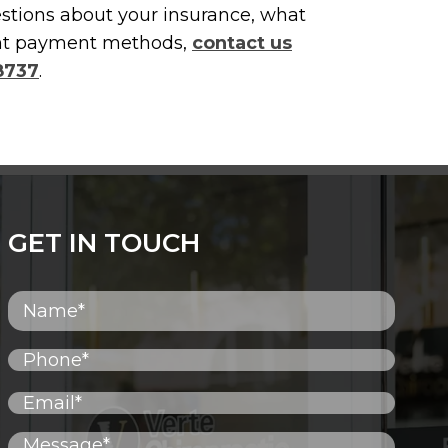
estions about your insurance, what
rent payment methods,
contact us
-8737
.
GET IN TOUCH