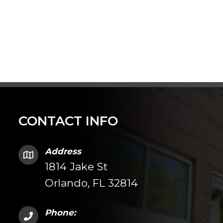
CONTACT INFO
Address
1814 Jake St
Orlando, FL 32814
Phone: