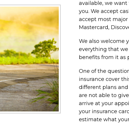
available, we want 
you. We accept cash
accept most major c
Mastercard, Discov
We also welcome yo
everything that we
benefits from it as 
One of the question
insurance cover th
different plans and
are not able to giv
arrive at your app
your insurance card
estimate what your 