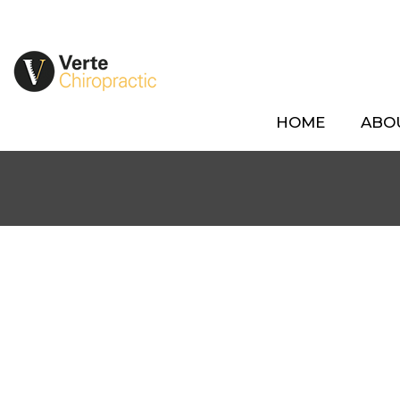
HOME
ABO