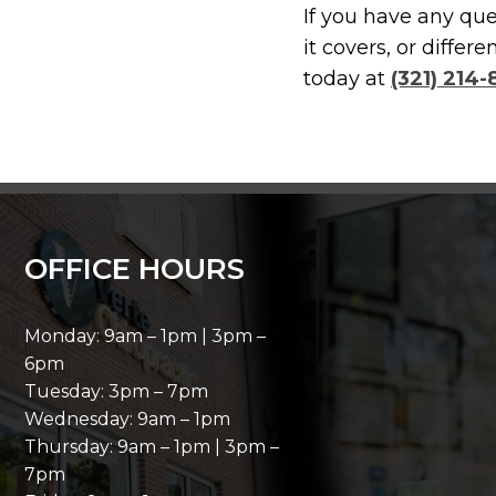
If you have any qu
it covers, or diffe
today at
(321) 214
OFFICE HOURS
Monday: 9am – 1pm | 3pm –
6pm
Tuesday: 3pm – 7pm
Wednesday: 9am – 1pm
Thursday: 9am – 1pm | 3pm –
7pm