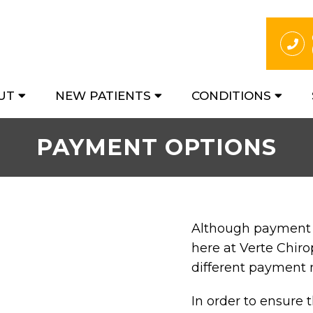
UT
NEW PATIENTS
CONDITIONS
PAYMENT OPTIONS
Although payment i
here at Verte Chiro
different payment
In order to ensure 