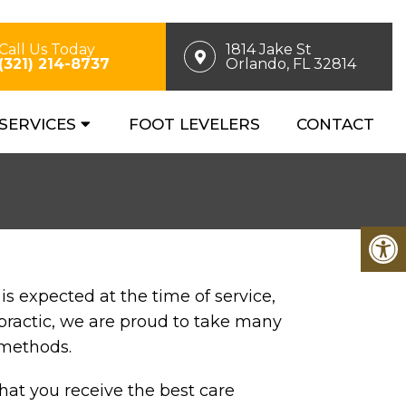
Call Us Today
1814 Jake St
(321) 214-8737
Orlando, FL 32814
SERVICES
FOOT LEVELERS
CONTACT
s expected at the time of service,
practic, we are proud to take many
 methods.
that you receive the best care