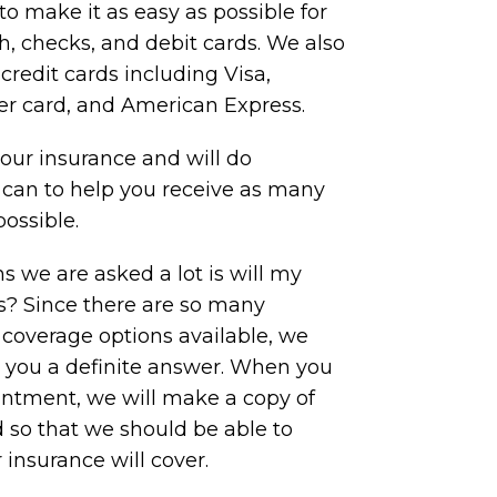
to make it as easy as possible for
, checks, and debit cards. We also
redit cards including Visa,
er card, and American Express.
ur insurance and will do
 can to help you receive as many
possible.
s we are asked a lot is will my
is? Since there are so many
 coverage options available, we
e you a definite answer. When you
ointment, we will make a copy of
 so that we should be able to
insurance will cover.