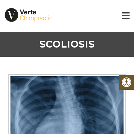
SCOLIOSIS