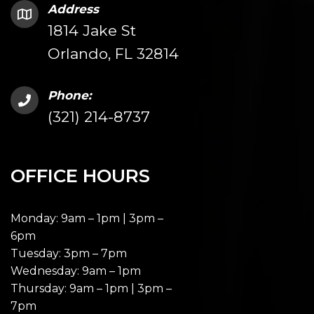
Address
1814 Jake St
Orlando, FL 32814
Phone:
(321) 214-8737
OFFICE HOURS
Monday: 9am – 1pm | 3pm –
6pm
Tuesday: 3pm – 7pm
Wednesday: 9am – 1pm
Thursday: 9am – 1pm | 3pm –
7pm