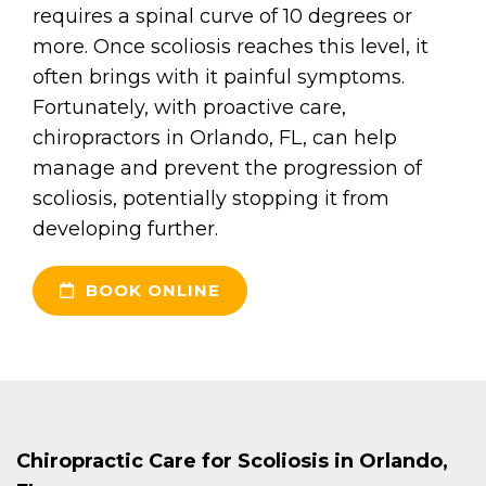
requires a spinal curve of 10 degrees or
more. Once scoliosis reaches this level, it
often brings with it painful symptoms.
Fortunately, with proactive care,
chiropractors in Orlando, FL, can help
manage and prevent the progression of
scoliosis, potentially stopping it from
developing further.
BOOK ONLINE
Chiropractic Care for Scoliosis in Orlando,