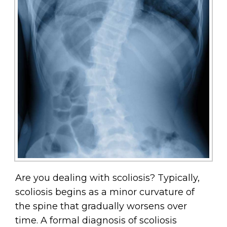
Are you dealing with scoliosis? Typically,
scoliosis begins as a minor curvature of
the spine that gradually worsens over
time. A formal diagnosis of scoliosis