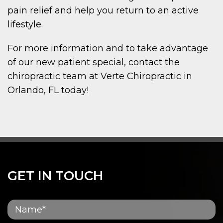
pain relief and help you return to an active
lifestyle.
For more information and to take advantage
of our new patient special, contact the
chiropractic team at Verte Chiropractic in
Orlando, FL today!
GET IN TOUCH