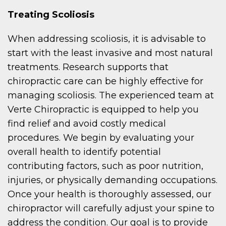
Treating Scoliosis
When addressing scoliosis, it is advisable to
start with the least invasive and most natural
treatments. Research supports that
chiropractic care can be highly effective for
managing scoliosis. The experienced team at
Verte Chiropractic is equipped to help you
find relief and avoid costly medical
procedures. We begin by evaluating your
overall health to identify potential
contributing factors, such as poor nutrition,
injuries, or physically demanding occupations.
Once your health is thoroughly assessed, our
chiropractor will carefully adjust your spine to
address the condition. Our goal is to provide