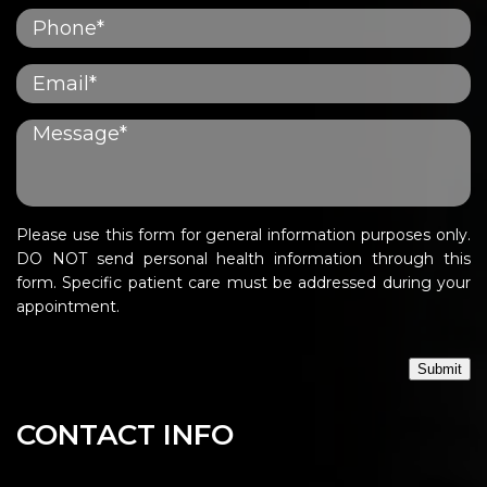
Please use this form for general information purposes only.
DO NOT send personal health information through this
form. Specific patient care must be addressed during your
appointment.
Submit
CONTACT INFO