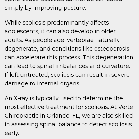
simply by improving posture.
While scoliosis predominantly affects
adolescents, it can also develop in older
adults. As people age, vertebrae naturally
degenerate, and conditions like osteoporosis
can accelerate this process. This degeneration
can lead to spinal imbalances and curvature.
If left untreated, scoliosis can result in severe
damage to internal organs.
An X-ray is typically used to determine the
most effective treatment for scoliosis. At Verte
Chiropractic in Orlando, FL, we are also skilled
in assessing spinal balance to detect scoliosis
early.