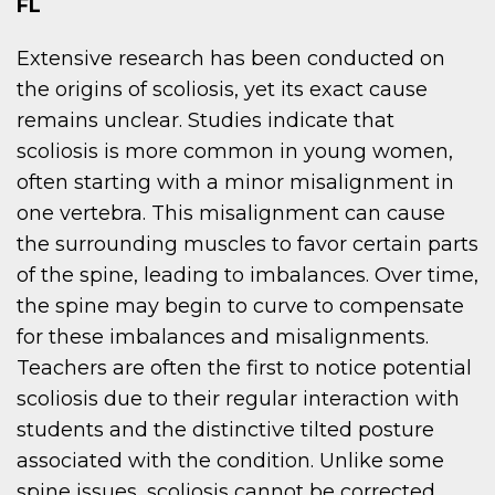
FL
Extensive research has been conducted on
the origins of scoliosis, yet its exact cause
remains unclear. Studies indicate that
scoliosis is more common in young women,
often starting with a minor misalignment in
one vertebra. This misalignment can cause
the surrounding muscles to favor certain parts
of the spine, leading to imbalances. Over time,
the spine may begin to curve to compensate
for these imbalances and misalignments.
Teachers are often the first to notice potential
scoliosis due to their regular interaction with
students and the distinctive tilted posture
associated with the condition. Unlike some
spine issues, scoliosis cannot be corrected