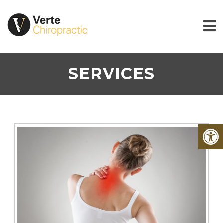
SERVICES