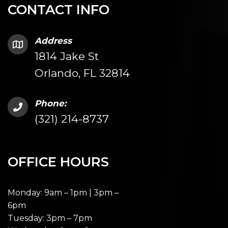
CONTACT INFO
Address
1814 Jake St
Orlando, FL 32814
Phone:
(321) 214-8737
OFFICE HOURS
Monday: 9am – 1pm | 3pm –
6pm
Tuesday: 3pm – 7pm