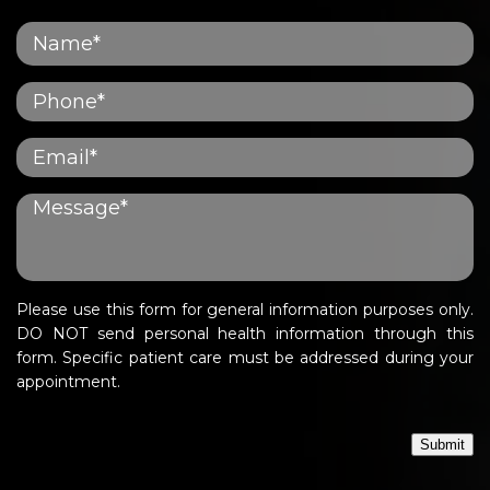
Please use this form for general information purposes only.
DO NOT send personal health information through this
form. Specific patient care must be addressed during your
appointment.
Submit