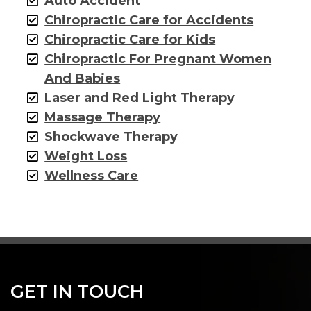
Auto Accident
Chiropractic Care for Accidents
Chiropractic Care for Kids
Chiropractic For Pregnant Women
And Babies
Laser and Red Light Therapy
Massage Therapy
Shockwave Therapy
Weight Loss
Wellness Care
GET IN TOUCH