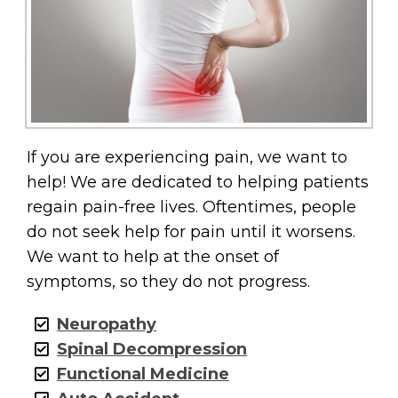
If you are experiencing pain, we want to
help! We are dedicated to helping patients
regain pain-free lives. Oftentimes, people
do not seek help for pain until it worsens.
We want to help at the onset of
symptoms, so they do not progress.
Neuropathy
Spinal Decompression
Functional Medicine